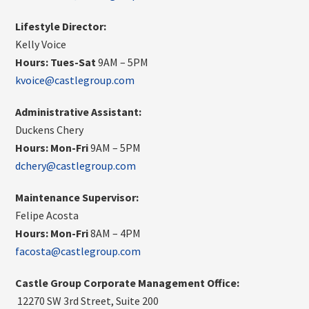
Lifestyle Director:
Kelly Voice
Hours: Tues-Sat
9AM – 5PM
kvoice@castlegroup.com
Administrative Assistant:
Duckens Chery
Hours:
Mon-Fri
9AM – 5PM
dchery@castlegroup.com
Maintenance Supervisor:
Felipe Acosta
Hours:
Mon-Fri
8AM – 4PM
facosta@castlegroup.com
Castle Group Corporate Management Office:
12270 SW 3rd Street, Suite 200