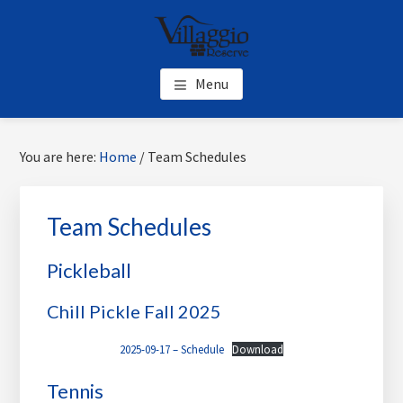
Skip
Skip
Skip
to
to
to
main
primary
footer
content
sidebar
Menu
Primary
Sea
You are here:
Home
/
Team Schedules
Sidebar
thi
web
Team Schedules
Pickleball
Chill Pickle Fall 2025
2025-09-17 – Schedule
Download
Tennis