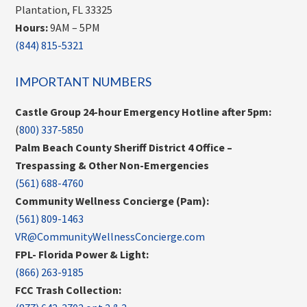
Plantation, FL 33325
Hours:
9AM – 5PM
(844) 815-5321
IMPORTANT NUMBERS
Castle Group 24-hour Emergency Hotline after 5pm:
(
800) 337-5850
Palm Beach County Sheriff District 4 Office –
Trespassing & Other Non-Emergencies
(561) 688-4760
Community Wellness Concierge (Pam):
(561) 809-1463
VR@CommunityWellnessConcierge.com
FPL- Florida Power & Light:
(866) 263-9185
FCC Trash Collection: