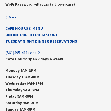
Wi-Fi Password:
villaggio (all lowercase)
CAFE
CAFE HOURS & MENU
ONLINE ORDER FOR TAKEOUT
TUESDAY NIGHT DINNER RESERVATIONS
(561)495-4114 opt. 2
Cafe Hours: Open 7 days a week!
Monday 9AM-3PM
Tuesday 10AM-8PM
Wednesday 9AM-3PM
Thursday 9AM-3PM
Friday 9AM-3PM
Saturday 9AM-3PM
Sunday 9AM-3PM