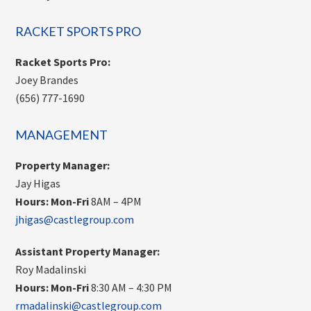
RACKET SPORTS PRO
Racket Sports Pro:
Joey Brandes
(656) 777-1690
MANAGEMENT
Property Manager:
Jay Higas
Hours:
Mon-Fri
8AM – 4PM
jhigas@castlegroup.com
Assistant Property Manager:
Roy Madalinski
Hours: Mon-Fri
8:30 AM – 4:30 PM
rmadalinski@castlegroup.com