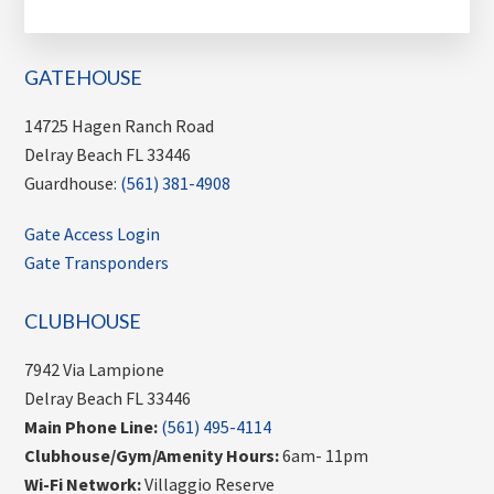
GATEHOUSE
14725 Hagen Ranch Road
Delray Beach FL 33446
Guardhouse:
(561) 381-4908
Gate Access Login
Gate Transponders
CLUBHOUSE
7942 Via Lampione
Delray Beach FL 33446
Main Phone Line:
(561) 495-4114
Clubhouse/Gym/Amenity Hours:
6am- 11pm
Wi-Fi Network:
Villaggio Reserve