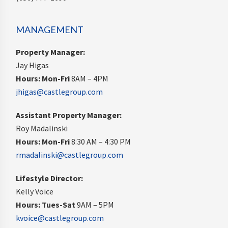
MANAGEMENT
Property Manager:
Jay Higas
Hours:
Mon-Fri
8AM – 4PM
jhigas@castlegroup.com
Assistant Property Manager:
Roy Madalinski
Hours: Mon-Fri
8:30 AM – 4:30 PM
rmadalinski@castlegroup.com
Lifestyle Director:
Kelly Voice
Hours: Tues-Sat
9AM – 5PM
kvoice@castlegroup.com