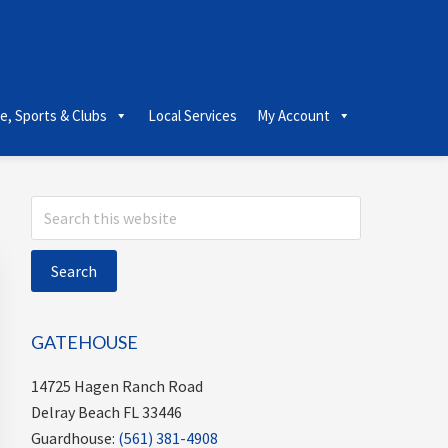
le, Sports & Clubs
Local Services
My Account
Primary
Search
this
Sidebar
website
GATEHOUSE
14725 Hagen Ranch Road
Delray Beach FL 33446
Guardhouse:
(561) 381-4908