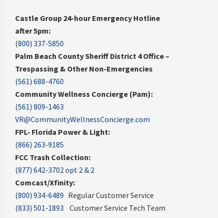
Castle Group 24-hour Emergency Hotline
after 5pm:
(
800) 337-5850
Palm Beach County Sheriff District 4 Office –
Trespassing & Other Non-Emergencies
(561) 688-4760
Community Wellness Concierge (Pam):
(561) 809-1463
VR@CommunityWellnessConcierge.com
FPL- Florida Power & Light:
(866) 263-9185
FCC Trash Collection:
(877) 642-3702 opt 2 & 2
Comcast/Xfinity:
(800) 934-6489
Regular Customer Service
(833) 501-1893
Customer Service Tech Team