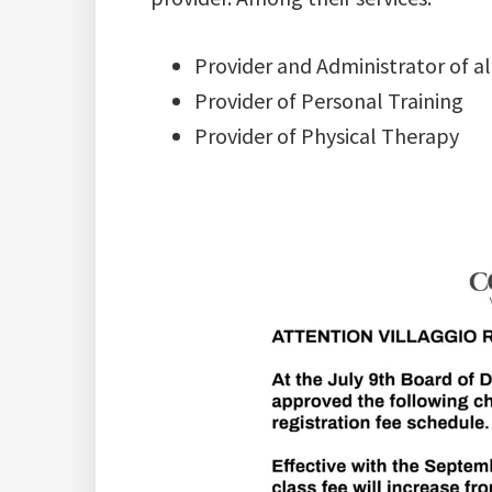
Provider and Administrator of all
Provider of Personal Training
Provider of Physical Therapy