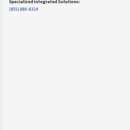
Specialized Integrated Solutions:
(855) 880-8324