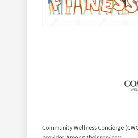
Community Wellness Concierge (CWC) i
provider. Among their services: