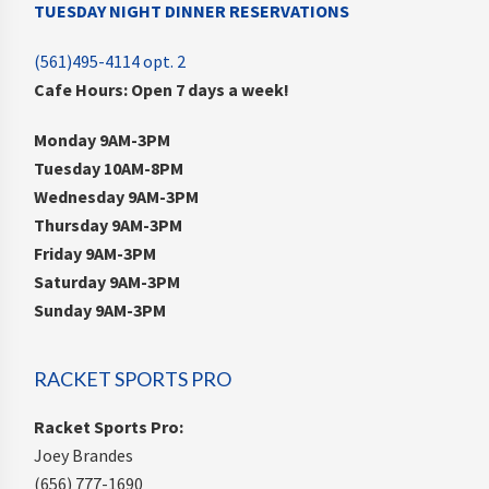
TUESDAY NIGHT DINNER RESERVATIONS
(561)495-4114 opt. 2
Cafe Hours: Open 7 days a week!
Monday 9AM-3PM
Tuesday 10AM-8PM
Wednesday 9AM-3PM
Thursday 9AM-3PM
Friday 9AM-3PM
Saturday 9AM-3PM
Sunday 9AM-3PM
RACKET SPORTS PRO
Racket Sports Pro:
Joey Brandes
(656) 777-1690