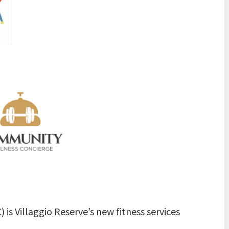
s Villaggio Reserve’s new fitness services