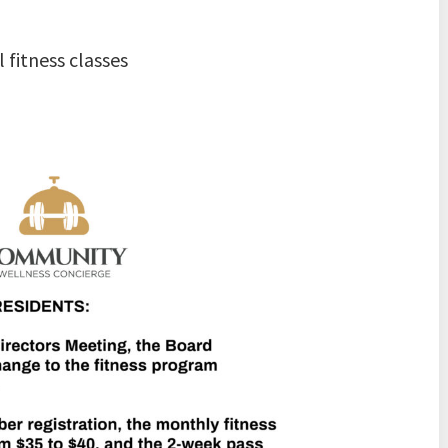
 fitness classes