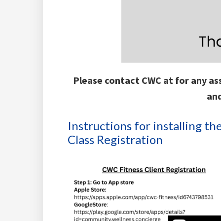
Please contact CWC at for any ass
an
Instructions for installing 
Class Registration