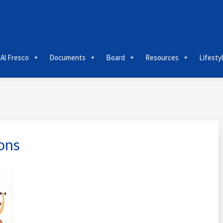
 Al Fresco
Documents
Board
Resources
Lifesty
ons