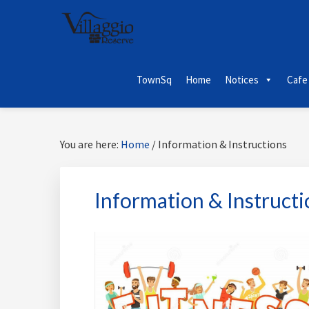
Skip
Skip
Skip
Skip
to
to
to
to
primary
main
primary
footer
navigation
content
sidebar
TownSq
Home
Notices
Cafe
You are here:
Home
/
Information & Instructions
Information & Instructi