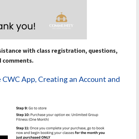
istance with class registration, questions,
d comments.
the CWC App, Creating an Account and