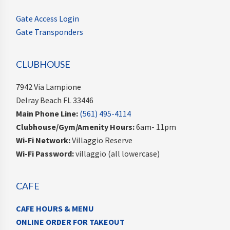
Gate Access Login
Gate Transponders
CLUBHOUSE
7942 Via Lampione
Delray Beach FL 33446
Main Phone Line:
(561) 495-4114
Clubhouse/Gym/Amenity Hours:
6am- 11pm
Wi-Fi Network:
Villaggio Reserve
Wi-Fi Password:
villaggio (all lowercase)
CAFE
CAFE HOURS & MENU
ONLINE ORDER FOR TAKEOUT