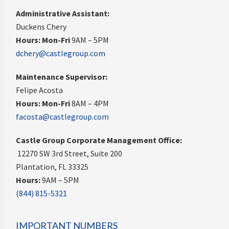
Administrative Assistant:
Duckens Chery
Hours:
Mon-Fri
9AM – 5PM
dchery@castlegroup.com
Maintenance Supervisor:
Felipe Acosta
Hours:
Mon-Fri
8AM – 4PM
facosta@castlegroup.com
Castle Group Corporate Management Office:
12270 SW 3rd Street, Suite 200
Plantation, FL 33325
Hours:
9AM – 5PM
(844) 815-5321
IMPORTANT NUMBERS