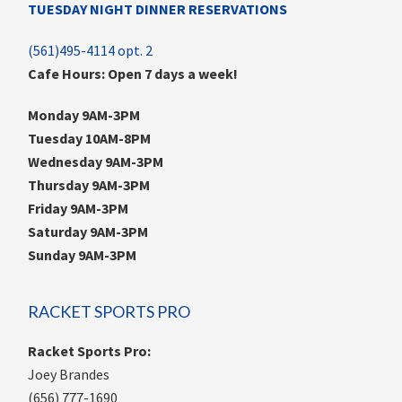
TUESDAY NIGHT DINNER RESERVATIONS
(561)495-4114 opt. 2
Cafe Hours: Open 7 days a week!
Monday 9AM-3PM
Tuesday 10AM-8PM
Wednesday 9AM-3PM
Thursday 9AM-3PM
Friday 9AM-3PM
Saturday 9AM-3PM
Sunday 9AM-3PM
RACKET SPORTS PRO
Racket Sports Pro:
Joey Brandes
(656) 777-1690