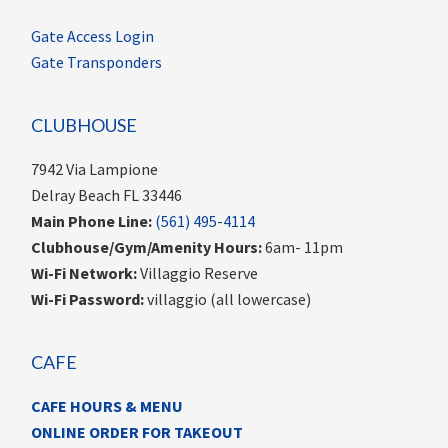
Gate Access Login
Gate Transponders
CLUBHOUSE
7942 Via Lampione
Delray Beach FL 33446
Main Phone Line:
(561) 495-4114
Clubhouse/Gym/Amenity Hours:
6am- 11pm
Wi-Fi Network:
Villaggio Reserve
Wi-Fi Password:
villaggio (all lowercase)
CAFE
CAFE HOURS & MENU
ONLINE ORDER FOR TAKEOUT