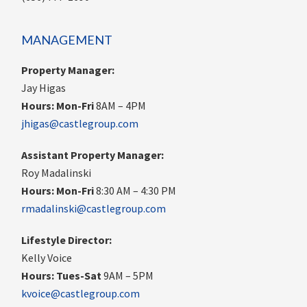
MANAGEMENT
Property Manager:
Jay Higas
Hours:
Mon-Fri
8AM – 4PM
jhigas@castlegroup.com
Assistant Property Manager:
Roy Madalinski
Hours: Mon-Fri
8:30 AM – 4:30 PM
rmadalinski@castlegroup.com
Lifestyle Director:
Kelly Voice
Hours: Tues-Sat
9AM – 5PM
kvoice@castlegroup.com