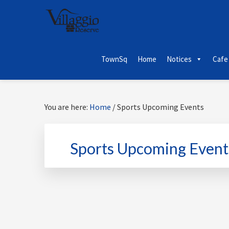
Skip
Skip
Skip
Skip
to
to
to
to
primary
main
primary
footer
navigation
content
sidebar
TownSq
Home
Notices
Cafe
You are here:
Home
/
Sports Upcoming Events
Sports Upcoming Event