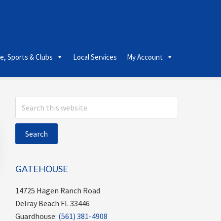
le, Sports & Clubs
Local Services
My Account
Primary
Search
this
Sidebar
website
GATEHOUSE
14725 Hagen Ranch Road
Delray Beach FL 33446
Guardhouse:
(561) 381-4908