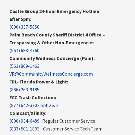
Castle Group 24-hour Emergency Hotline
after 5pm:
(
800) 337-5850
Palm Beach County Sheriff District 4 Office –
Trespassing & Other Non-Emergencies
(561) 688-4760
Community Wellness Concierge (Pam):
(561) 809-1463
VR@CommunityWellnessConcierge.com
FPL- Florida Power & Light:
(866) 263-9185
FCC Trash Collection:
(877) 642-3702 opt 2 & 2
Comcast/Xfinity:
(800) 934-6489
Regular Customer Service
(833) 501-1893
Customer Service Tech Team