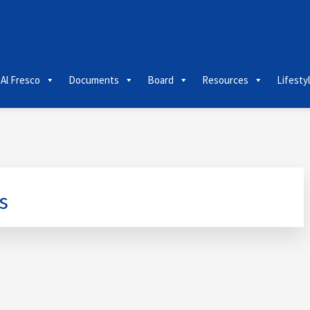
 Al Fresco
Documents
Board
Resources
Lifesty
s