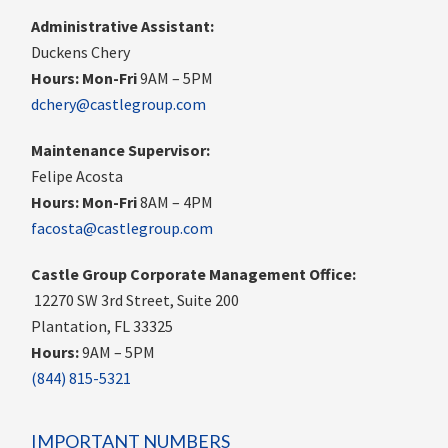
Administrative Assistant:
Duckens Chery
Hours:
Mon-Fri
9AM – 5PM
dchery@castlegroup.com
Maintenance Supervisor:
Felipe Acosta
Hours:
Mon-Fri
8AM – 4PM
facosta@castlegroup.com
Castle Group Corporate Management Office:
12270 SW 3rd Street, Suite 200
Plantation, FL 33325
Hours:
9AM – 5PM
(844) 815-5321
IMPORTANT NUMBERS