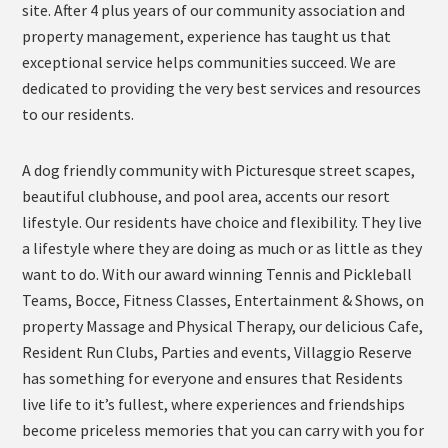
site. After 4 plus years of our community association and
property management, experience has taught us that
exceptional service helps communities succeed. We are
dedicated to providing the very best services and resources
to our residents.
A dog friendly community with Picturesque street scapes,
beautiful clubhouse, and pool area, accents our resort
lifestyle. Our residents have choice and flexibility. They live
a lifestyle where they are doing as much or as little as they
want to do. With our award winning Tennis and Pickleball
Teams, Bocce, Fitness Classes, Entertainment & Shows, on
property Massage and Physical Therapy, our delicious Cafe,
Resident Run Clubs, Parties and events, Villaggio Reserve
has something for everyone and ensures that Residents
live life to it’s fullest, where experiences and friendships
become priceless memories that you can carry with you for