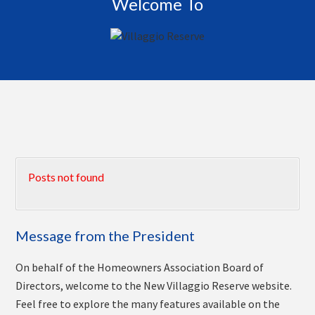
Welcome To
Posts not found
Message from the President
On behalf of the Homeowners Association Board of
Directors, welcome to the New Villaggio Reserve website.
Feel free to explore the many features available on the