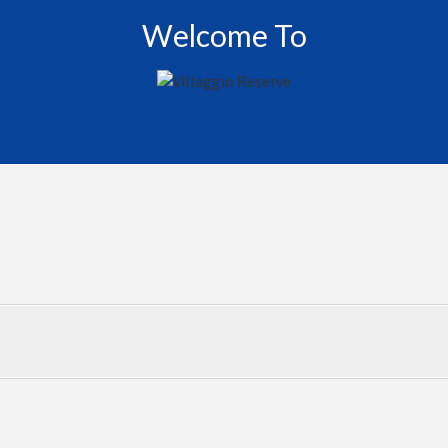
Welcome To