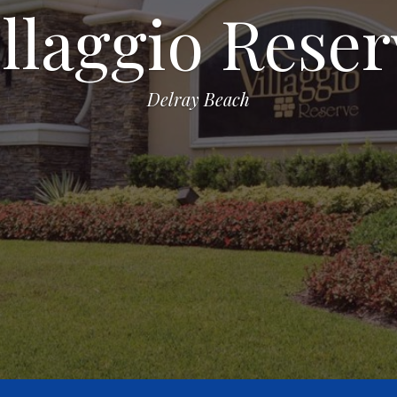
illaggio Reser
Delray Beach