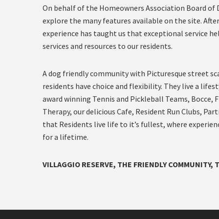
On behalf of the Homeowners Association Board of Di
explore the many features available on the site. Af
experience has taught us that exceptional service he
services and resources to our residents.
A dog friendly community with Picturesque street scap
residents have choice and flexibility. They live a life
award winning Tennis and Pickleball Teams, Bocce, 
Therapy, our delicious Cafe, Resident Run Clubs, Par
that Residents live life to it’s fullest, where exper
for a lifetime.
VILLAGGIO RESERVE, THE FRIENDLY COMMUNITY, 