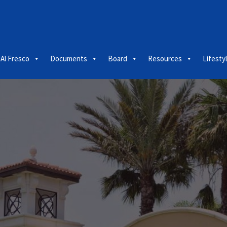
 Al Fresco
Documents
Board
Resources
Lifesty