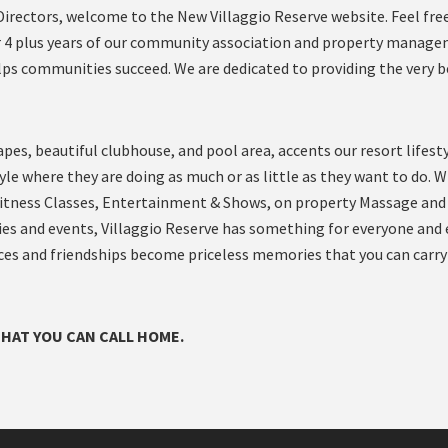
rectors, welcome to the New Villaggio Reserve website. Feel fre
ter 4 plus years of our community association and property manag
lps communities succeed. We are dedicated to providing the very b
es, beautiful clubhouse, and pool area, accents our resort lifesty
style where they are doing as much or as little as they want to do. W
Fitness Classes, Entertainment & Shows, on property Massage and
ties and events, Villaggio Reserve has something for everyone and
iences and friendships become priceless memories that you can carry
THAT YOU CAN CALL HOME.