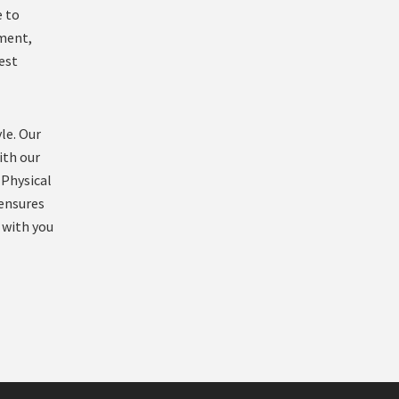
e to
ement,
est
le. Our
ith our
 Physical
 ensures
 with you