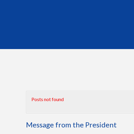
Posts not found
Message from the President