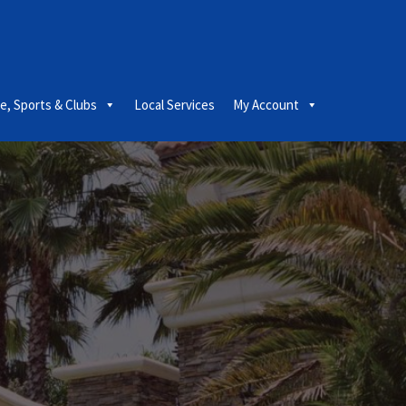
le, Sports & Clubs
Local Services
My Account