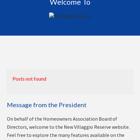
Welcome To
Posts not found
Message from the President
On behalf of the Homeowners Association Board of
Directors, welcome to the New Villaggio Reserve website.
Feel free to explore the many features available on the