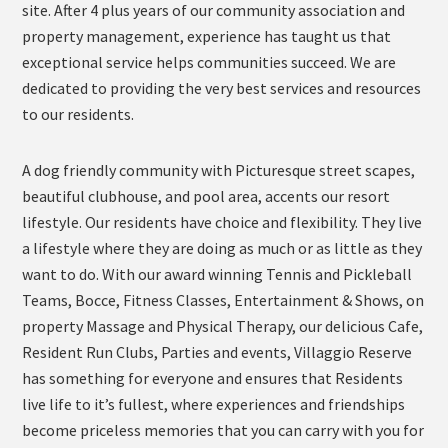
site. After 4 plus years of our community association and
property management, experience has taught us that
exceptional service helps communities succeed. We are
dedicated to providing the very best services and resources
to our residents.
A dog friendly community with Picturesque street scapes,
beautiful clubhouse, and pool area, accents our resort
lifestyle. Our residents have choice and flexibility. They live
a lifestyle where they are doing as much or as little as they
want to do. With our award winning Tennis and Pickleball
Teams, Bocce, Fitness Classes, Entertainment & Shows, on
property Massage and Physical Therapy, our delicious Cafe,
Resident Run Clubs, Parties and events, Villaggio Reserve
has something for everyone and ensures that Residents
live life to it’s fullest, where experiences and friendships
become priceless memories that you can carry with you for