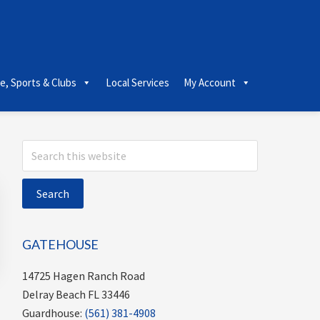
le, Sports & Clubs
Local Services
My Account
Primary
Search
this
Sidebar
website
GATEHOUSE
14725 Hagen Ranch Road
Delray Beach FL 33446
Guardhouse:
(561) 381-4908