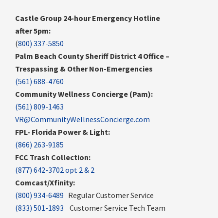
Castle Group 24-hour Emergency Hotline
after 5pm:
(
800) 337-5850
Palm Beach County Sheriff District 4 Office –
Trespassing & Other Non-Emergencies
(561) 688-4760
Community Wellness Concierge (Pam):
(561) 809-1463
VR@CommunityWellnessConcierge.com
FPL- Florida Power & Light:
(866) 263-9185
FCC Trash Collection:
(877) 642-3702 opt 2 & 2
Comcast/Xfinity:
(800) 934-6489
Regular Customer Service
(833) 501-1893
Customer Service Tech Team