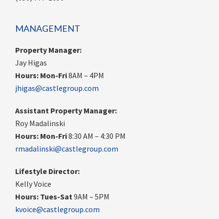
MANAGEMENT
Property Manager:
Jay Higas
Hours:
Mon-Fri
8AM – 4PM
jhigas@castlegroup.com
Assistant Property Manager:
Roy Madalinski
Hours: Mon-Fri
8:30 AM – 4:30 PM
rmadalinski@castlegroup.com
Lifestyle Director:
Kelly Voice
Hours: Tues-Sat
9AM – 5PM
kvoice@castlegroup.com