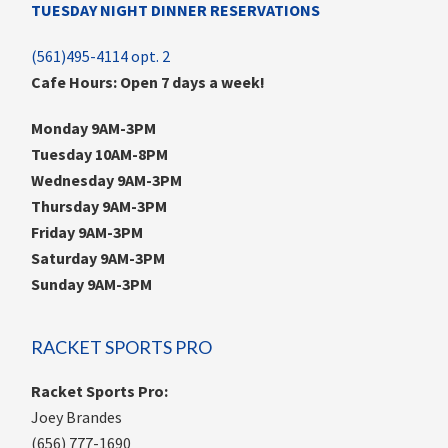
TUESDAY NIGHT DINNER RESERVATIONS
(561)495-4114 opt. 2
Cafe Hours: Open 7 days a week!
Monday 9AM-3PM
Tuesday 10AM-8PM
Wednesday 9AM-3PM
Thursday 9AM-3PM
Friday 9AM-3PM
Saturday 9AM-3PM
Sunday 9AM-3PM
RACKET SPORTS PRO
Racket Sports Pro:
Joey Brandes
(656) 777-1690