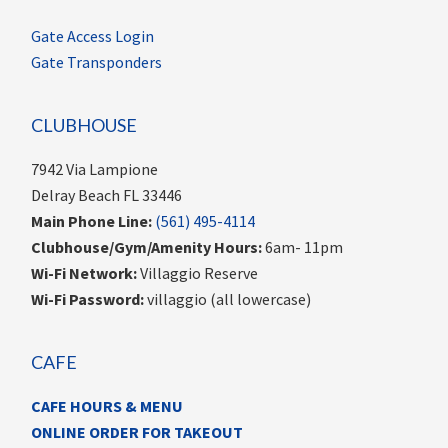
Gate Access Login
Gate Transponders
CLUBHOUSE
7942 Via Lampione
Delray Beach FL 33446
Main Phone Line:
(561) 495-4114
Clubhouse/Gym/Amenity Hours:
6am- 11pm
Wi-Fi Network:
Villaggio Reserve
Wi-Fi Password:
villaggio (all lowercase)
CAFE
CAFE HOURS & MENU
ONLINE ORDER FOR TAKEOUT