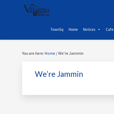
Skip
Skip
Skip
Skip
to
to
to
to
primary
main
primary
footer
navigation
content
sidebar
TownSq
Home
Notices
Cafe
You are here:
Home
/
We’re Jammin
We’re Jammin