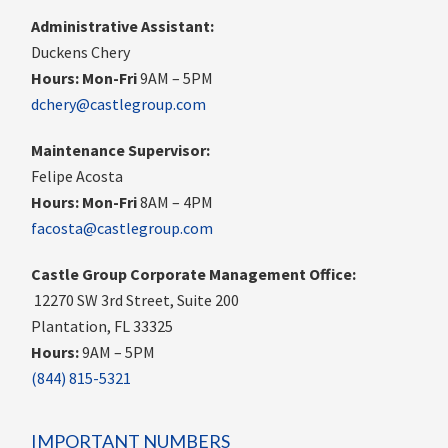
Administrative Assistant:
Duckens Chery
Hours:
Mon-Fri
9AM – 5PM
dchery@castlegroup.com
Maintenance Supervisor:
Felipe Acosta
Hours:
Mon-Fri
8AM – 4PM
facosta@castlegroup.com
Castle Group Corporate Management Office:
12270 SW 3rd Street, Suite 200
Plantation, FL 33325
Hours:
9AM – 5PM
(844) 815-5321
IMPORTANT NUMBERS