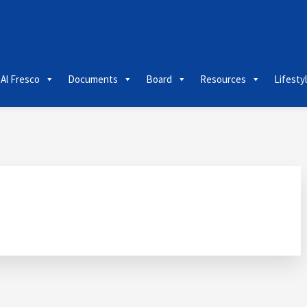
 Al Fresco
Documents
Board
Resources
Lifesty